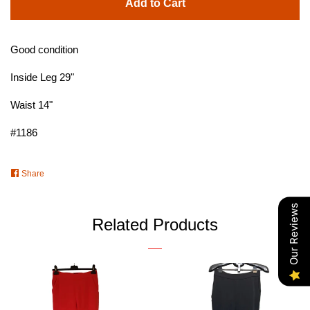
Add to Cart
Good condition
Inside Leg 29"
Waist 14"
#1186
Share
Share
on
Facebook
Our Reviews
Related Products