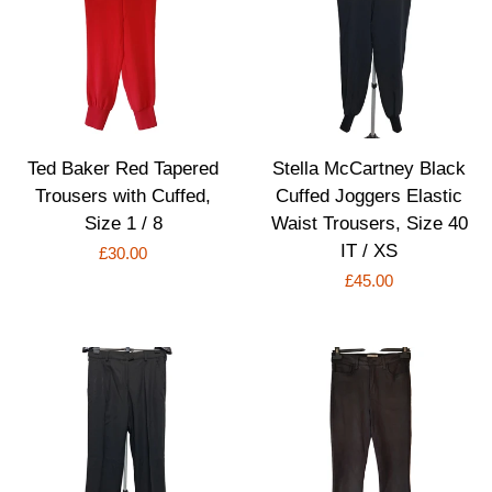
Ted Baker Red Tapered
Stella McCartney Black
Trousers with Cuffed,
Cuffed Joggers Elastic
Size 1 / 8
Waist Trousers, Size 40
IT / XS
Regular
£30.00
Regular
£45.00
price
price