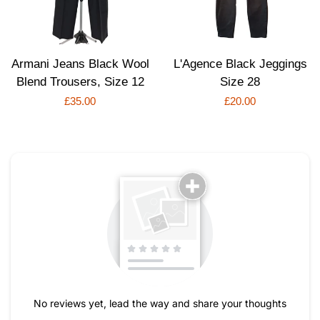
Armani Jeans Black Wool
L'Agence Black Jeggings
Blend Trousers, Size 12
Size 28
Regular
£35.00
Regular
£20.00
price
price
No reviews yet, lead the way and share your thoughts