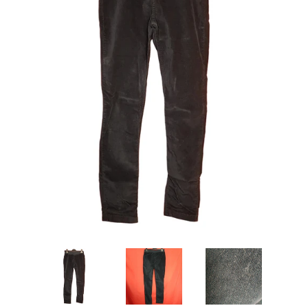
Ebay Shop
Vinted Shop
Books
Cosmetics
Log in
Create account