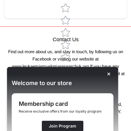
Star rating
Contact Us
Find out more about us, and stay in touch, by following us on
Facebook or visiting our website at
www.leukaemiamyelomaresearchuk.org
If you have any
specific feedback or questions, please get in touch by email at
store@lmruk.org .
Welcome to our store
Our address:
Membership card
Unit 127, North Mersey Business Centre, Woodward Road,
Knowsley Industrial Park, Liverpool, Merseyside, L33 7UY.
Receive exclusive offers from our loyalty program
If you have any queries, please call 0800 368 7309
Join Program
(Mon-Fri 9am-3pm)