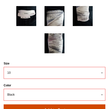
Size
Color