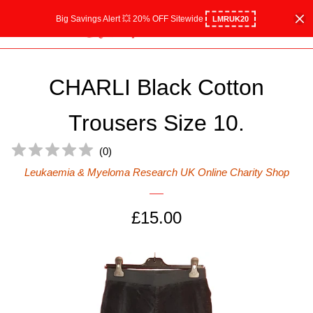
Big Savings Alert 💥 20% OFF Sitewide
LMRUK20
Home
Menu
Cart
Cl
All Collections
CHARLI Black Cotton
Shop Women
expand
Trousers Size 10.
Shop Men
expand
(
0
)
Leukaemia & Myeloma Research UK Online Charity Shop
Shop Children's
expand
Regular
£15.00
Charity Gifts
expand
price
Designer boutique